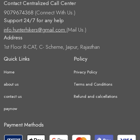
Contact Centralized Call Center
9079674368
(Connect With Us.)
Support 24/7 for any help
info.hunterhikers@gmail.com
(Mail Us.)
Address
1st Floor R-CAT, C- Scheme, Jaipur, Rajasthan
Quick Links
Policy
Home
Privacy Policy
about us
Terms and Conditions
contact us
Refund and calcellations
paynow
Payment Methods