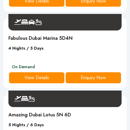
View Details
Enquiry Now
Fabulous Dubai Marina 5D4N
4 Nights / 5 Days
On Demand
View Details
Enquiry Now
Amazing Dubai Lotus 5N 6D
5 Nights / 6 Days