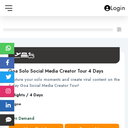
Login
Goa Solo Social Media Creator Tour 4 Days
Capture your solo moments and create viral content on the
4-day Goa Social Media Creator Tour!
3 Nights / 4 Days
4
D
goa
On Demand