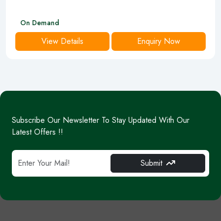
On Demand
View Details
Enquiry Now
Subscribe Our Newsletter To Stay Updated With Our
Latest Offers !!
Submit