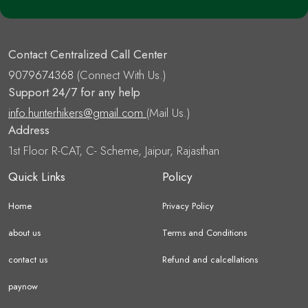
Contact Centralized Call Center
9079674368
(Connect With Us.)
Support 24/7 for any help
info.hunterhikers@gmail.com
(Mail Us.)
Address
1st Floor R-CAT, C- Scheme, Jaipur, Rajasthan
Quick Links
Policy
Home
Privacy Policy
about us
Terms and Conditions
contact us
Refund and calcellations
paynow