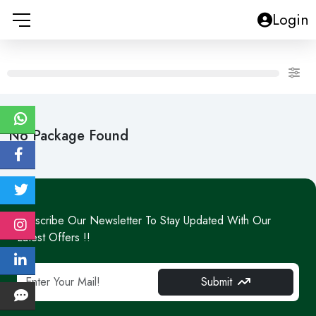
Login
No Package Found
Subscribe Our Newsletter To Stay Updated With Our
Latest Offers !!
Submit