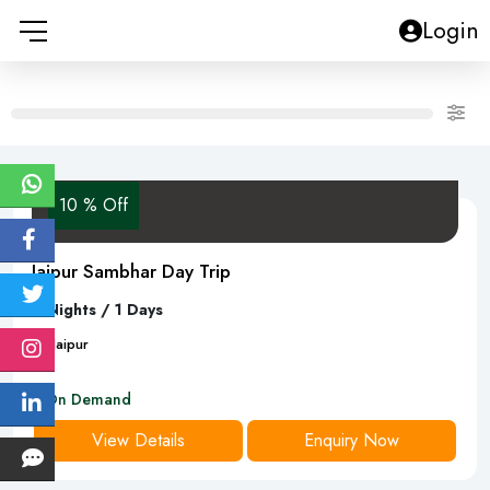
Login
10 % Off
Jaipur Sambhar Day Trip
0 Nights / 1 Days
1
D
Jaipur
On Demand
View Details
Enquiry Now