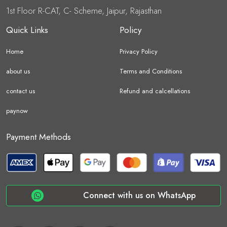
1st Floor R-CAT, C- Scheme, Jaipur, Rajasthan
Quick Links
Policy
Home
Privacy Policy
about us
Terms and Conditions
contact us
Refund and calcellations
paynow
Payment Methods
Connect with us on WhatsApp