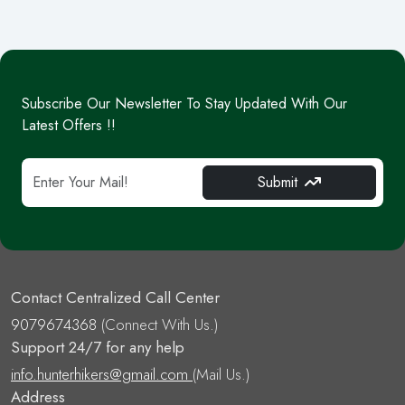
Subscribe Our Newsletter To Stay Updated With Our
Latest Offers !!
Submit
Contact Centralized Call Center
9079674368
(Connect With Us.)
Support 24/7 for any help
info.hunterhikers@gmail.com
(Mail Us.)
Address