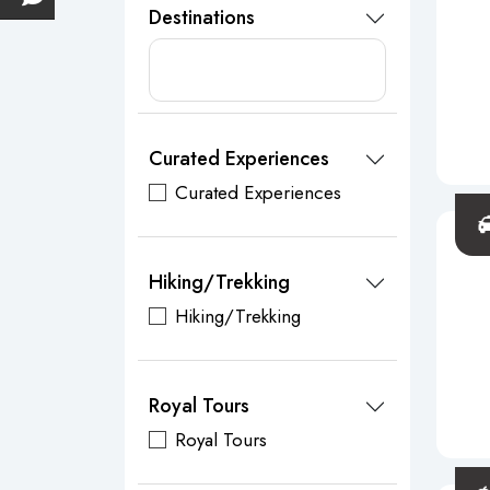
Destinations
Curated Experiences
Curated Experiences
Hiking/Trekking
Hiking/Trekking
Royal Tours
Royal Tours