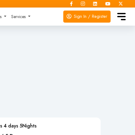
Sign In / Register
ks
Services
s 4 days 5Nights