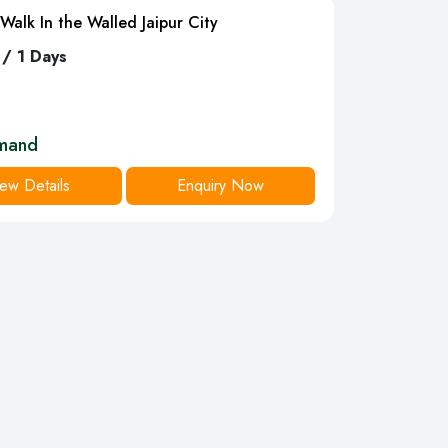
Walk In the Walled Jaipur City
 / 1 Days
mand
ew Details
Enquiry Now