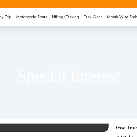
y Trip
Motorcycle Tours
Hiking/Treking
Trek Gear
Month Wise Tre
Special Interest
Goa Tour