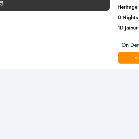
Heritage 
0 Nights
1
D
Jaipur
On De
Vi