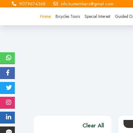
9079674368
info.hunterhikers@gmail.com
Home
Bicycles Tours
Special Interest
Guided Da
Clear All