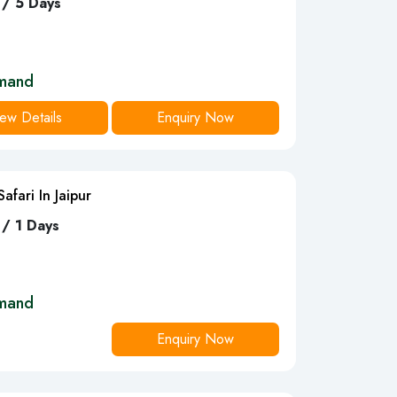
 / 5 Days
mand
ew Details
Enquiry Now
afari In Jaipur
 / 1 Days
mand
Enquiry Now