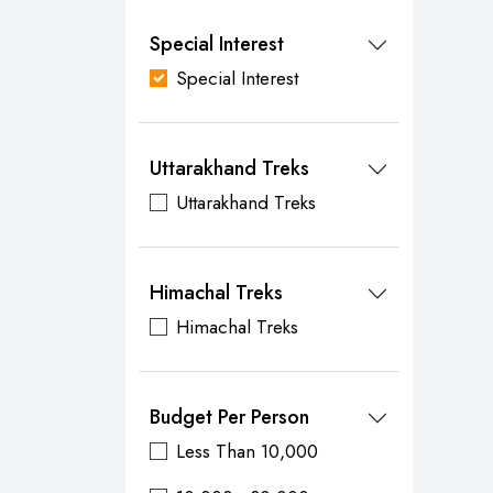
Special Interest
Special Interest
Uttarakhand Treks
Uttarakhand Treks
Himachal Treks
Himachal Treks
Budget Per Person
Less Than 10,000