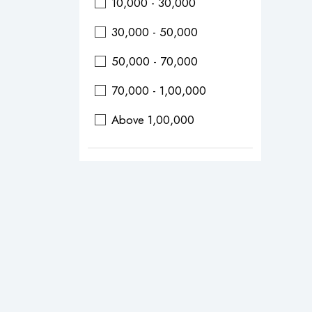
10,000 - 30,000
30,000 - 50,000
50,000 - 70,000
70,000 - 1,00,000
Above 1,00,000
Durations
0 - 2 Days
0 - 3 Days
0 - 4 Days
0 - 5 Days