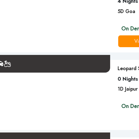
4 Nights
5
D
Goa
On De
Vi
Leopard S
0 Nights
1
D
Jaipur
On De