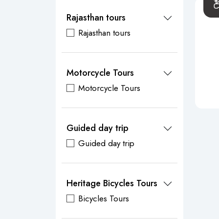
Rajasthan tours
Rajasthan tours
Motorcycle Tours
Motorcycle Tours
Guided day trip
Guided day trip
Heritage Bicycles Tours
Bicycles Tours