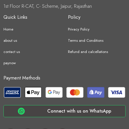
1st Floor R-CAT, C- Scheme, Jaipur, Rajasthan
Quick Links
Policy
Home
Privacy Policy
about us
Terms and Conditions
contact us
Refund and calcellations
paynow
Payment Methods
Connect with us on WhatsApp