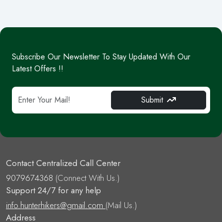
Subscribe Our Newsletter To Stay Updated With Our
Latest Offers !!
Submit
Contact Centralized Call Center
9079674368
(Connect With Us.)
Support 24/7 for any help
info.hunterhikers@gmail.com
(Mail Us.)
Address