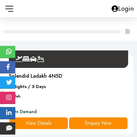
Login
Splendid Ladakh 4N5D
4 Nights / 5 Days
5
D
leh
On Demand
View Details
Enquiry Now