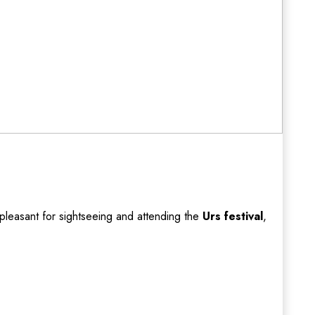
pleasant for sightseeing and attending the
Urs festival
,