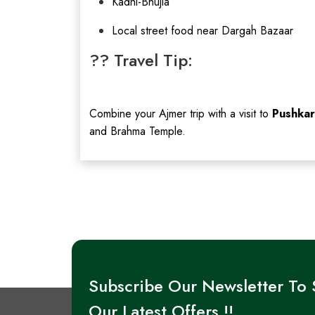
Kadhi-Bhujia
Local street food near Dargah Bazaar
?? Travel Tip:
Combine your Ajmer trip with a visit to
Pushkar
and Brahma Temple.
Subscribe Our Newsletter To
Our Latest Offers !!