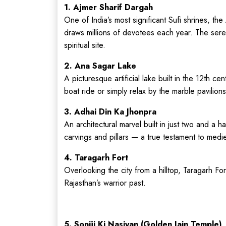
1. Ajmer Sharif Dargah
One of India’s most significant Sufi shrines, the
draws millions of devotees each year. The seren
spiritual site.
2. Ana Sagar Lake
A picturesque artificial lake built in the 12th c
boat ride or simply relax by the marble pavilions
3. Adhai Din Ka Jhonpra
An architectural marvel built in just two and a h
carvings and pillars — a true testament to medi
4. Taragarh Fort
Overlooking the city from a hilltop, Taragarh Fo
Rajasthan’s warrior past.
5. Soniji Ki Nasiyan (Golden Jain Temple)