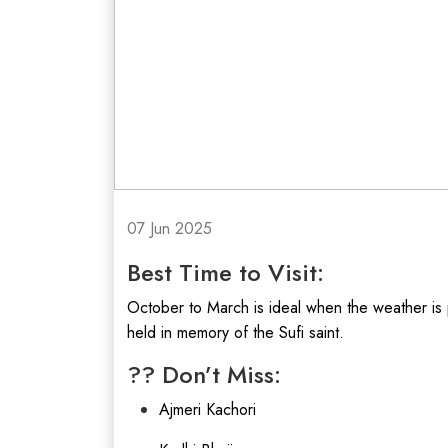
07 Jun 2025
Best Time to Visit:
October to March is ideal when the weather is 
held in memory of the Sufi saint.
?? Don’t Miss:
Ajmeri Kachori