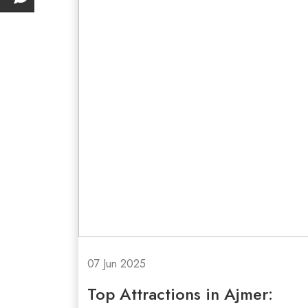
07 Jun 2025
Top Attractions in Ajmer: