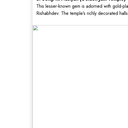
This lesser-known gem is adorned with gold-pl
Rishabhdev. The temple’s richly decorated halls 