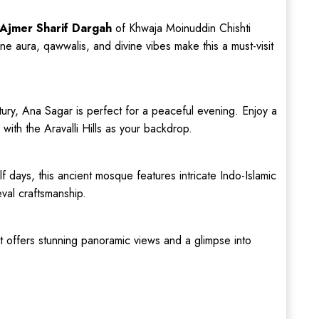
Ajmer Sharif Dargah
of Khwaja Moinuddin Chishti
e aura, qawwalis, and divine vibes make this a must-visit
entury, Ana Sagar is perfect for a peaceful evening. Enjoy a
 with the Aravalli Hills as your backdrop.
alf days, this ancient mosque features intricate Indo-Islamic
eval craftsmanship.
rt offers stunning panoramic views and a glimpse into