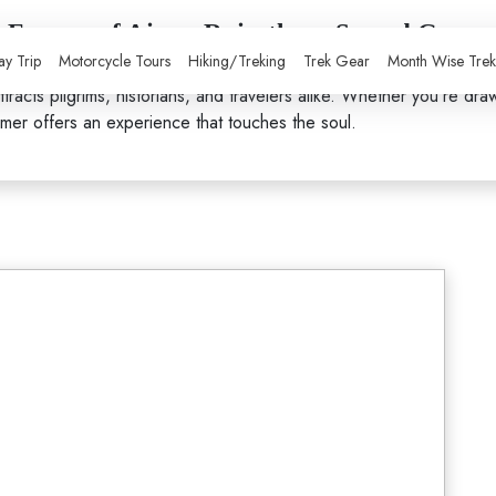
al Essence of Ajmer Rajasthans Sacred Gem
y Trip
Motorcycle Tours
Hiking/Treking
Trek Gear
Month Wise Tre
an,
Ajmer
is a city where spirituality, history, and culture blend se
tracts pilgrims, historians, and travelers alike. Whether you're dra
Ajmer offers an experience that touches the soul.