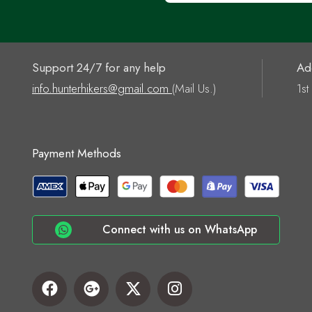
Support 24/7 for any help
Ad
info.hunterhikers@gmail.com
(Mail Us.)
1st
Payment Methods
Connect with us on WhatsApp