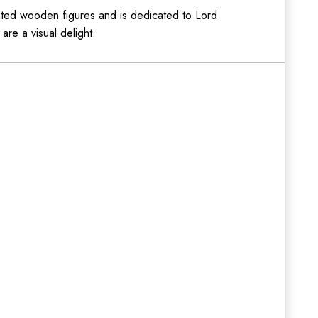
ated wooden figures and is dedicated to Lord
are a visual delight.