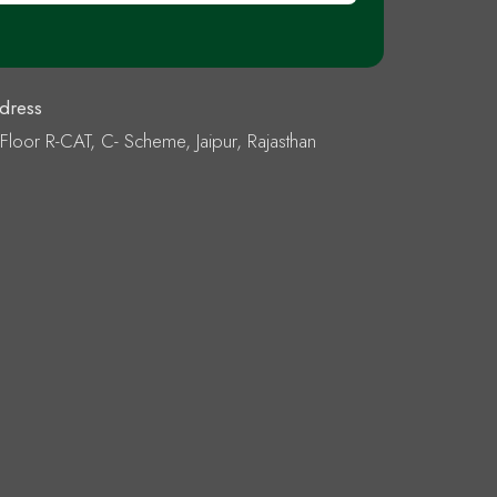
dress
 Floor R-CAT, C- Scheme, Jaipur, Rajasthan