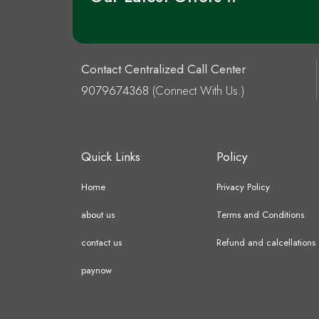
Contact Centralized Call Center
9079674368
(Connect With Us.)
Quick Links
Policy
Home
Privacy Policy
about us
Terms and Conditions
contact us
Refund and calcellations
paynow