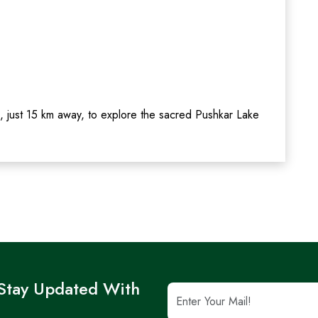
, just 15 km away, to explore the sacred Pushkar Lake
 Stay Updated With