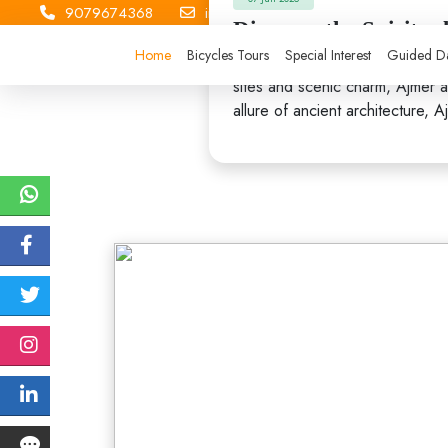
9079674368
info.hunterhikers@gmail.com
Discover the Spiritu
Home
Bicycles Tours
Special Interest
Guided Da
Nestled in the heart of Rajasth
sites and scenic charm, Ajmer at
allure of ancient architecture, 